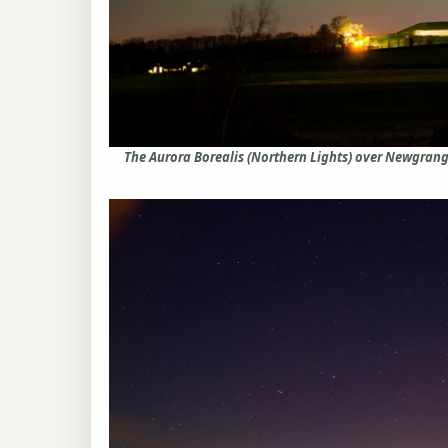
The Aurora Borealis (Northern Lights) over Newgrang