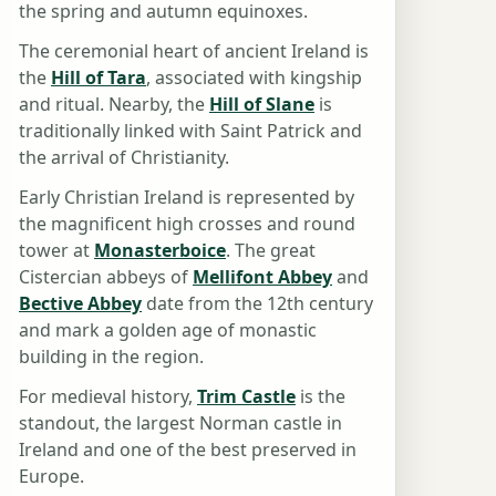
the spring and autumn equinoxes.
The ceremonial heart of ancient Ireland is
the
Hill of Tara
, associated with kingship
and ritual. Nearby, the
Hill of Slane
is
traditionally linked with Saint Patrick and
the arrival of Christianity.
Early Christian Ireland is represented by
the magnificent high crosses and round
tower at
Monasterboice
. The great
Cistercian abbeys of
Mellifont Abbey
and
Bective Abbey
date from the 12th century
and mark a golden age of monastic
building in the region.
For medieval history,
Trim Castle
is the
standout, the largest Norman castle in
Ireland and one of the best preserved in
Europe.