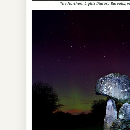
The Northern Lights (Aurora Borealis) v