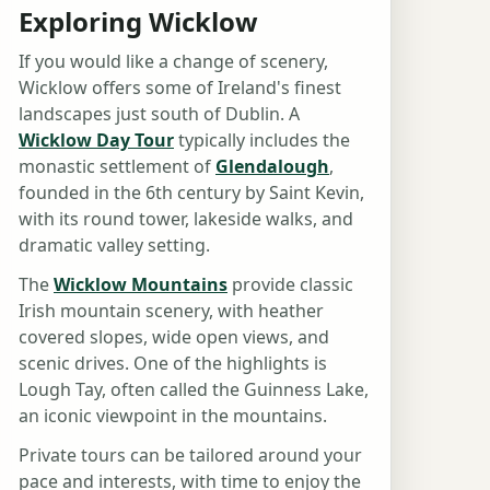
Exploring Wicklow
If you would like a change of scenery,
Wicklow offers some of Ireland's finest
landscapes just south of Dublin. A
Wicklow Day Tour
typically includes the
monastic settlement of
Glendalough
,
founded in the 6th century by Saint Kevin,
with its round tower, lakeside walks, and
dramatic valley setting.
The
Wicklow Mountains
provide classic
Irish mountain scenery, with heather
covered slopes, wide open views, and
scenic drives. One of the highlights is
Lough Tay, often called the Guinness Lake,
an iconic viewpoint in the mountains.
Private tours can be tailored around your
pace and interests, with time to enjoy the