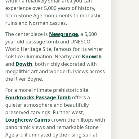
Within a relatively small area you can
experience over 5,000 years of history,
from Stone Age monuments to monastic
ruins and Norman castles.
The centerpiece is
Newgrange
, a 5,000
year old passage tomb and UNESCO
World Heritage Site, famous for its winter
solstice illumination. Nearby are
Knowth
and
Dowth
, both richly decorated with
megalithic art and wonderful views across
the River Boyne.
For a more intimate prehistoric site,
Fourknocks Passage Tomb
offers a
quieter atmosphere and beautifully
preserved carvings. Further west,
Loughcrew Cairns
crown the hilltops with
panoramic views and remarkable Stone
Age art, illuminated by the rising sun at