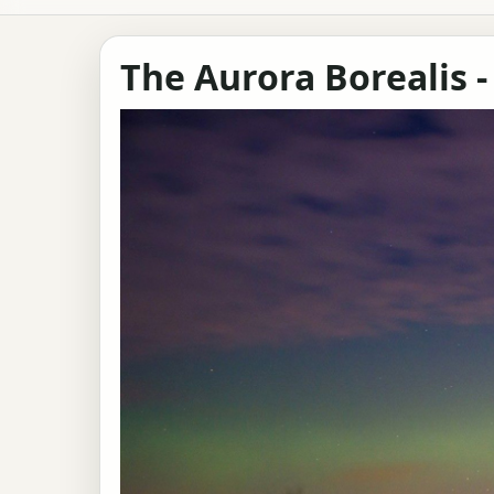
The Aurora Borealis -