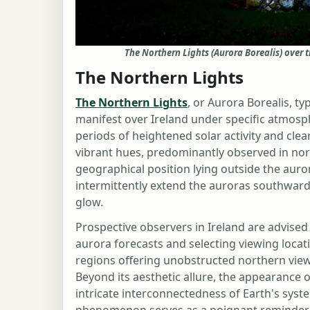
The Northern Lights (Aurora Borealis) over 
The Northern Lights
The Northern Lights
, or Aurora Borealis, ty
manifest over Ireland under specific atmosp
periods of heightened solar activity and clear
vibrant hues, predominantly observed in nort
geographical position lying outside the auro
intermittently extend the auroras southward,
glow.
Prospective observers in Ireland are advised
aurora forecasts and selecting viewing locati
regions offering unobstructed northern views 
Beyond its aesthetic allure, the appearance 
intricate interconnectedness of Earth's syst