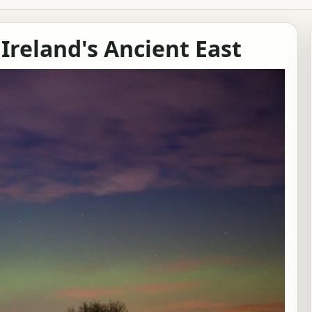
 Ireland's Ancient East