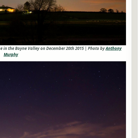
e in the Boyne Valley on December 20th 2015 | Photo by
Anthony
Murphy