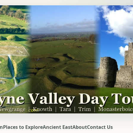
on
Places to Explore
Ancient East
About
Contact Us