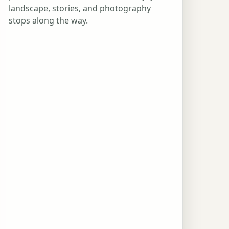
landscape, stories, and photography
stops along the way.