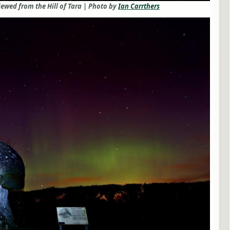
iewed from the Hill of Tara | Photo by
Ian Carrthers