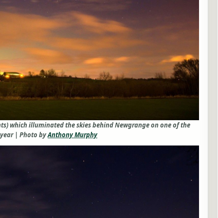
hts) which illuminated the skies behind Newgrange on one of the
 year | Photo by
Anthony Murphy