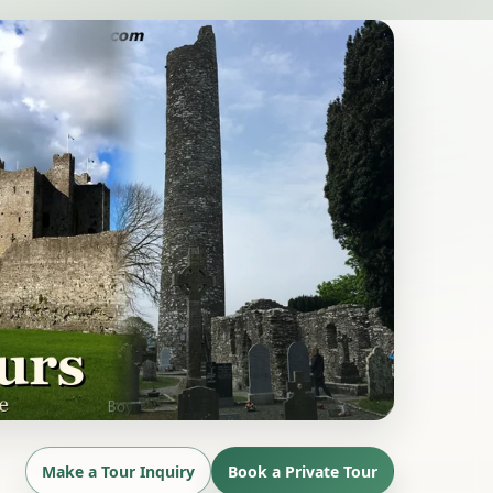
Make a Tour Inquiry
Book a Private Tour