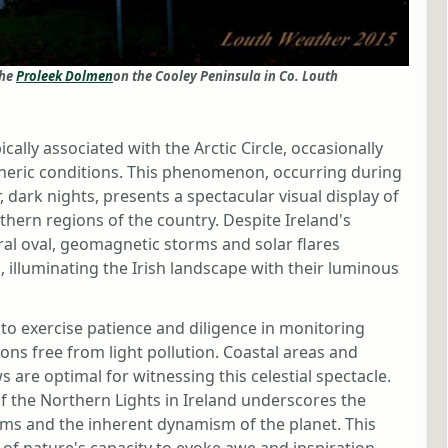
the
Proleek Dolmen
on the Cooley Peninsula in Co. Louth
pically associated with the Arctic Circle, occasionally
heric conditions. This phenomenon, occurring during
, dark nights, presents a spectacular visual display of
hern regions of the country. Despite Ireland's
ral oval, geomagnetic storms and solar flares
 illuminating the Irish landscape with their luminous
 to exercise patience and diligence in monitoring
ons free from light pollution. Coastal areas and
are optimal for witnessing this celestial spectacle.
of the Northern Lights in Ireland underscores the
ems and the inherent dynamism of the planet. This