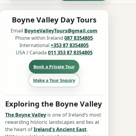
Boyne Valley Day Tours
Email
BoyneValleyTours@gmail.com
Phone within Ireland
087 8354805
International
+353 87 8354805
USA / Canada
011 353 87 8354805
Book a Private Tour
Make a Tour Inquiry
Exploring the Boyne Valley
The Boyne Valley
is one of Ireland’s most
rewarding historic landscapes and lies at
the heart of
Ireland's Ancient East
.