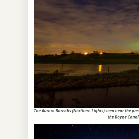
The Aurora Borealis (Northern Lights) seen near the p
the Boyne Canal