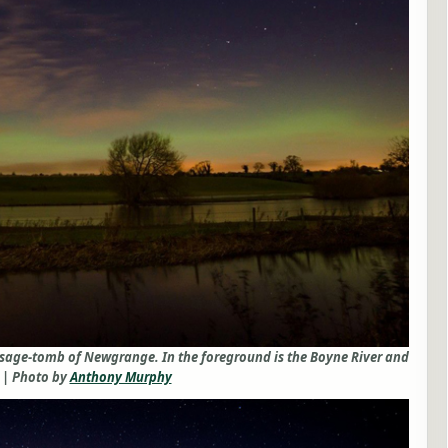
assage-tomb of Newgrange. In the foreground is the Boyne River and
 | Photo by
Anthony Murphy