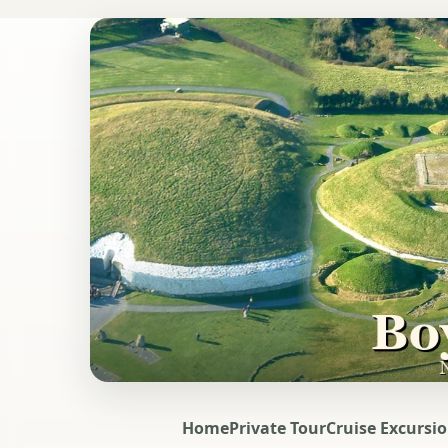
Home
Private Tour
Cruise Excursi