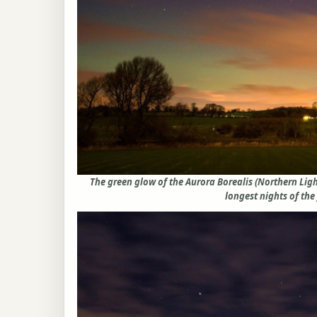
The green glow of the Aurora Borealis (Northern Lig
longest nights of the