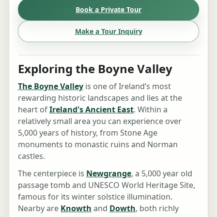
Book a Private Tour
Make a Tour Inquiry
Exploring the Boyne Valley
The Boyne Valley
is one of Ireland’s most
rewarding historic landscapes and lies at the
heart of
Ireland's Ancient East
. Within a
relatively small area you can experience over
5,000 years of history, from Stone Age
monuments to monastic ruins and Norman
castles.
The centerpiece is
Newgrange
, a 5,000 year old
passage tomb and UNESCO World Heritage Site,
famous for its winter solstice illumination.
Nearby are
Knowth
and
Dowth
, both richly