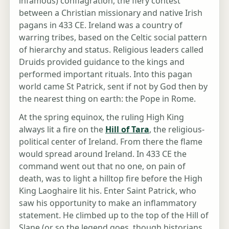
infamous) conflagration, the fiery contest
between a Christian missionary and native Irish
pagans in 433 CE. Ireland was a country of
warring tribes, based on the Celtic social pattern
of hierarchy and status. Religious leaders called
Druids provided guidance to the kings and
performed important rituals. Into this pagan
world came St Patrick, sent if not by God then by
the nearest thing on earth: the Pope in Rome.
At the spring equinox, the ruling High King
always lit a fire on the
Hill of Tara
, the religious-
political center of Ireland. From there the flame
would spread around Ireland. In 433 CE the
command went out that no one, on pain of
death, was to light a hilltop fire before the High
King Laoghaire lit his. Enter Saint Patrick, who
saw his opportunity to make an inflammatory
statement. He climbed up to the top of the Hill of
Slane (or so the legend goes, though historians