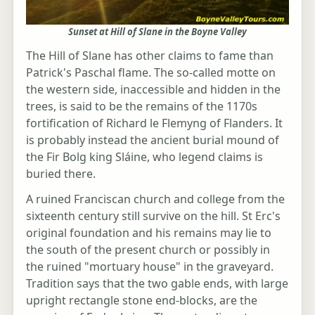
Sunset at Hill of Slane in the Boyne Valley
The Hill of Slane has other claims to fame than
Patrick's Paschal flame. The so-called motte on
the western side, inaccessible and hidden in the
trees, is said to be the remains of the 1170s
fortification of Richard le Flemyng of Flanders. It
is probably instead the ancient burial mound of
the Fir Bolg king Sláine, who legend claims is
buried there.
A ruined Franciscan church and college from the
sixteenth century still survive on the hill. St Erc's
original foundation and his remains may lie to
the south of the present church or possibly in
the ruined "mortuary house" in the graveyard.
Tradition says that the two gable ends, with large
upright rectangle stone end-blocks, are the