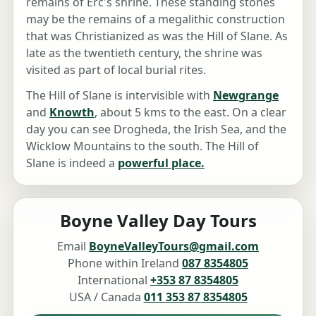
remains of Erc's shrine. These standing stones
may be the remains of a megalithic construction
that was Christianized as was the Hill of Slane. As
late as the twentieth century, the shrine was
visited as part of local burial rites.
The Hill of Slane is intervisible with
Newgrange
and
Knowth
, about 5 kms to the east. On a clear
day you can see Drogheda, the Irish Sea, and the
Wicklow Mountains to the south. The Hill of
Slane is indeed a
powerful place.
Boyne Valley Day Tours
Email
BoyneValleyTours@gmail.com
Phone within Ireland
087 8354805
International
+353 87 8354805
USA / Canada
011 353 87 8354805