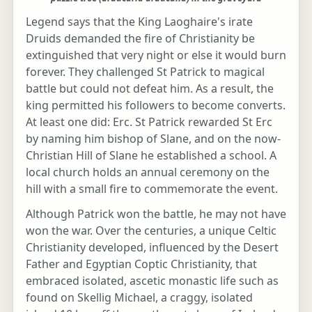
Legend says that the King Laoghaire's irate
Druids demanded the fire of Christianity be
extinguished that very night or else it would burn
forever. They challenged St Patrick to magical
battle but could not defeat him. As a result, the
king permitted his followers to become converts.
At least one did: Erc. St Patrick rewarded St Erc
by naming him bishop of Slane, and on the now-
Christian Hill of Slane he established a school. A
local church holds an annual ceremony on the
hill with a small fire to commemorate the event.
Although Patrick won the battle, he may not have
won the war. Over the centuries, a unique Celtic
Christianity developed, influenced by the Desert
Father and Egyptian Coptic Christianity, that
embraced isolated, ascetic monastic life such as
found on Skellig Michael, a craggy, isolated