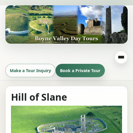
Make a Tour Inquiry
Book a Private Tour
Hill of Slane