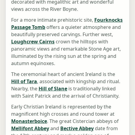
decorated with megalithic art and wonderful
views across the River Boyne.
For a more intimate prehistoric site,
Fourknocks
Passage Tomb
offers a quieter atmosphere and
beautifully preserved carvings. Further west,
Loughcrew Cairns
crown the hilltops with
panoramic views and remarkable Stone Age art,
illuminated by the rising sun at the spring and
autumn equinoxes.
The ceremonial heart of ancient Ireland is the
Hill of Tara
, associated with kingship and ritual.
Nearby, the
Hill of Slane
is traditionally linked
with Saint Patrick and the arrival of Christianity.
Early Christian Ireland is represented by the
magnificent high crosses and round tower at
Monasterboice
. The great Cistercian abbeys of
Mellifont Abbey
and
Bective Abbey
date from