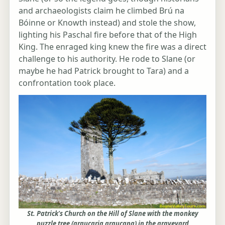
and archaeologists claim he climbed Brú na
Bóinne or Knowth instead) and stole the show,
lighting his Paschal fire before that of the High
King. The enraged king knew the fire was a direct
challenge to his authority. He rode to Slane (or
maybe he had Patrick brought to Tara) and a
confrontation took place.
St. Patrick's Church on the Hill of Slane with the monkey
puzzle tree (araucaria araucana) in the graveyard