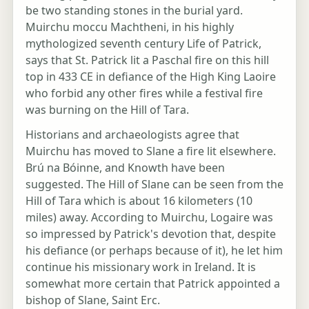
be two standing stones in the burial yard.
Muirchu moccu Machtheni, in his highly
mythologized seventh century Life of Patrick,
says that St. Patrick lit a Paschal fire on this hill
top in 433 CE in defiance of the High King Laoire
who forbid any other fires while a festival fire
was burning on the Hill of Tara.
Historians and archaeologists agree that
Muirchu has moved to Slane a fire lit elsewhere.
Brú na Bóinne, and Knowth have been
suggested. The Hill of Slane can be seen from the
Hill of Tara which is about 16 kilometers (10
miles) away. According to Muirchu, Logaire was
so impressed by Patrick's devotion that, despite
his defiance (or perhaps because of it), he let him
continue his missionary work in Ireland. It is
somewhat more certain that Patrick appointed a
bishop of Slane, Saint Erc.