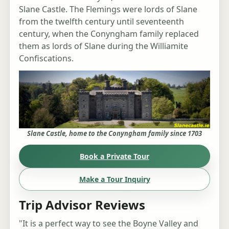
Slane Castle. The Flemings were lords of Slane
from the twelfth century until seventeenth
century, when the Conyngham family replaced
them as lords of Slane during the Williamite
Confiscations.
Slane Castle, home to the Conyngham family since 1703
Book a Private Tour
Make a Tour Inquiry
Trip Advisor Reviews
"It is a perfect way to see the Boyne Valley and