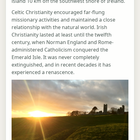
island 10 km off the southwest shore of Ireland.
Celtic Christianity encouraged far-flung
missionary activities and maintained a close
relationship with the natural world. Irish
Christianity lasted at least until the twelfth
century, when Norman England and Rome-
administered Catholicism conquered the
Emerald Isle. It was never completely
extinguished, and in recent decades it has
experienced a renascence.