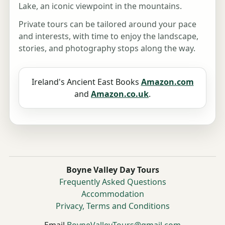
Lake, an iconic viewpoint in the mountains.
Private tours can be tailored around your pace
and interests, with time to enjoy the landscape,
stories, and photography stops along the way.
Ireland's Ancient East Books
Amazon.com
and
Amazon.co.uk
.
Boyne Valley Day Tours
Frequently Asked Questions
Accommodation
Privacy, Terms and Conditions