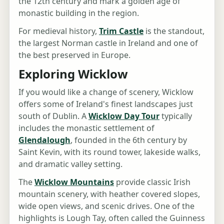
the 12th century and mark a golden age of
monastic building in the region.
For medieval history,
Trim Castle
is the standout,
the largest Norman castle in Ireland and one of
the best preserved in Europe.
Exploring Wicklow
If you would like a change of scenery, Wicklow
offers some of Ireland's finest landscapes just
south of Dublin. A
Wicklow Day Tour
typically
includes the monastic settlement of
Glendalough
, founded in the 6th century by
Saint Kevin, with its round tower, lakeside walks,
and dramatic valley setting.
The
Wicklow Mountains
provide classic Irish
mountain scenery, with heather covered slopes,
wide open views, and scenic drives. One of the
highlights is Lough Tay, often called the Guinness