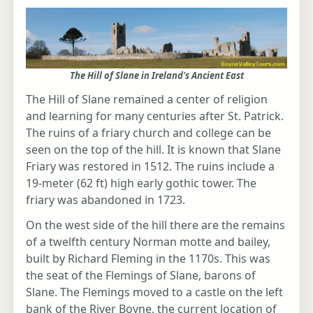
The Hill of Slane in Ireland's Ancient East
The Hill of Slane remained a center of religion
and learning for many centuries after St. Patrick.
The ruins of a friary church and college can be
seen on the top of the hill. It is known that Slane
Friary was restored in 1512. The ruins include a
19-meter (62 ft) high early gothic tower. The
friary was abandoned in 1723.
On the west side of the hill there are the remains
of a twelfth century Norman motte and bailey,
built by Richard Fleming in the 1170s. This was
the seat of the Flemings of Slane, barons of
Slane. The Flemings moved to a castle on the left
bank of the River Boyne, the current location of