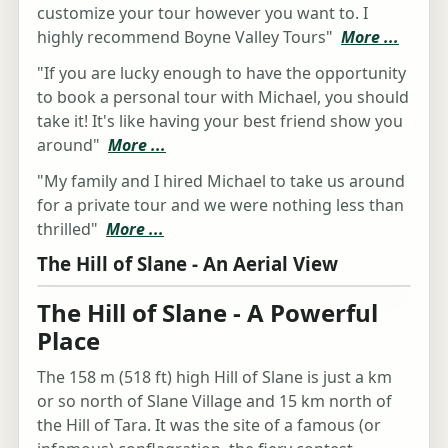
customize your tour however you want to. I
highly recommend Boyne Valley Tours"
More ...
"If you are lucky enough to have the opportunity
to book a personal tour with Michael, you should
take it! It's like having your best friend show you
around"
More ...
"My family and I hired Michael to take us around
for a private tour and we were nothing less than
thrilled"
More ...
The Hill of Slane - An Aerial View
The Hill of Slane - A Powerful
Place
The 158 m (518 ft) high Hill of Slane is just a km
or so north of Slane Village and 15 km north of
the Hill of Tara. It was the site of a famous (or