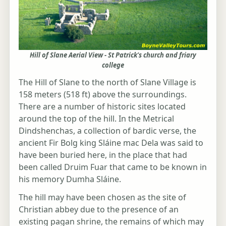
Hill of Slane Aerial View - St Patrick's church and friary
college
The Hill of Slane to the north of Slane Village is
158 meters (518 ft) above the surroundings.
There are a number of historic sites located
around the top of the hill. In the Metrical
Dindshenchas, a collection of bardic verse, the
ancient Fir Bolg king Sláine mac Dela was said to
have been buried here, in the place that had
been called Druim Fuar that came to be known in
his memory Dumha Sláine.
The hill may have been chosen as the site of
Christian abbey due to the presence of an
existing pagan shrine, the remains of which may