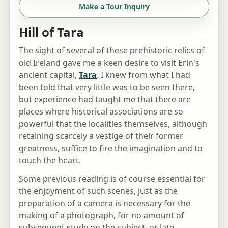
Make a Tour Inquiry
Hill of Tara
The sight of several of these prehistoric relics of
old Ireland gave me a keen desire to visit Erin's
ancient capital,
Tara
. I knew from what I had
been told that very little was to be seen there,
but experience had taught me that there are
places where historical associations are so
powerful that the localities themselves, although
retaining scarcely a vestige of their former
greatness, suffice to fire the imagination and to
touch the heart.
Some previous reading is of course essential for
the enjoyment of such scenes, just as the
preparation of a camera is necessary for the
making of a photograph, for no amount of
subsequent study on the subject, or late