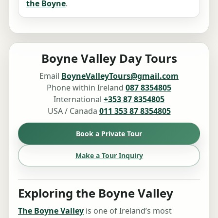
the Boyne
.
Boyne Valley Day Tours
Email
BoyneValleyTours@gmail.com
Phone within Ireland
087 8354805
International
+353 87 8354805
USA / Canada
011 353 87 8354805
Book a Private Tour
Make a Tour Inquiry
Exploring the Boyne Valley
The Boyne Valley
is one of Ireland’s most