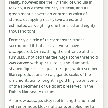
reality, however, like the Pyramid of Cholula in
Mexico, it is almost entirely artificial, and its
green mantle covers an enormous cairn of
stones, occupying nearly two acres, and
estimated as weighing one hundred and eighty
thousand tons.
Formerly a circle of thirty monster stones
surrounded it, but all save twelve have
disappeared. On reaching the entrance of this
tumulus, I noticed that the huge stone threshold
was carved with spirals, coils, and diamond-
shaped figures in regular designs, which seemed
like reproductions, on a gigantic scale, of the
ornamentation wrought in gold filigree on some
of the specimens of Celtic art preserved in the
Dublin National Museum.
A narrow passage, sixty feet in length and lined
with enormous blocks of stone, enabled me to