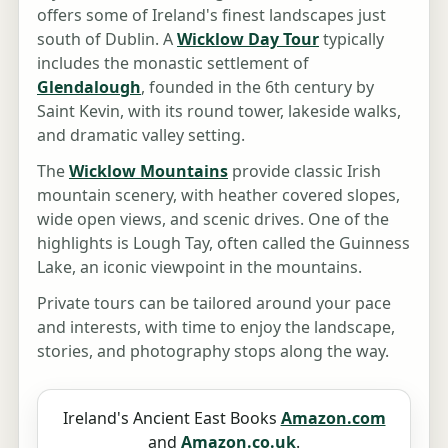
offers some of Ireland's finest landscapes just
south of Dublin. A
Wicklow Day Tour
typically
includes the monastic settlement of
Glendalough
, founded in the 6th century by
Saint Kevin, with its round tower, lakeside walks,
and dramatic valley setting.
The
Wicklow Mountains
provide classic Irish
mountain scenery, with heather covered slopes,
wide open views, and scenic drives. One of the
highlights is Lough Tay, often called the Guinness
Lake, an iconic viewpoint in the mountains.
Private tours can be tailored around your pace
and interests, with time to enjoy the landscape,
stories, and photography stops along the way.
Ireland's Ancient East Books
Amazon.com
and
Amazon.co.uk
.