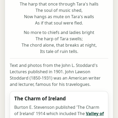
The harp that once through Tara's halls
The soul of music shed,
Now hangs as mute on Tara's walls
As if that soul were fled.
No more to chiefs and ladies bright
The harp of Tara swells;
The chord alone, that breaks at night,
Its tale of ruin tells.
Text and photos from the John L. Stoddard's
Lectures published in 1901. John Lawson
Stoddard (1850-1931) was an American writer
and lecturer, famous for his travelogues.
The Charm of Ireland
Burton E. Stevenson published 'The Charm
of Ireland' 1914 which included The
Valley of