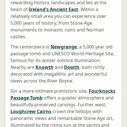
rewarding historic landscapes and lies at the
heart of
Ireland's Ancient East
. Within a
relatively small area you can experience over
5,000 years of history, from Stone Age
monuments to monastic ruins and Norman
castles.
The centerpiece is
Newgrange
, a 5,000 year old
passage tomb and UNESCO World Heritage Site,
famous for its winter solstice illumination.
Nearby are
Knowth
and
Dowth
, both richly
decorated with megalithic art and wonderful
views across the River Boyne.
For a more intimate prehistoric site,
Fourknocks
Passage Tomb
offers a quieter atmosphere and
beautifully preserved carvings. Further west,
Loughcrew Cairns
crown the hilltops with
panoramic views and remarkable Stone Age art,
illuminated by the rising sun at the spring and