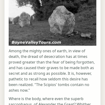
Among the mighty ones of earth, in view of
death, the dread of desecration has at times
proved greater than the fear of being forgotten,
and has caused their graves to be made both as
secret and as strong as possible. It is, however,
pathetic to recall how seldom this desire has
been realized. "The Scipios' tombs contain no
ashes now."
Where is the body, where even the superb
sarcophagus, of Alexander the Great? Whither