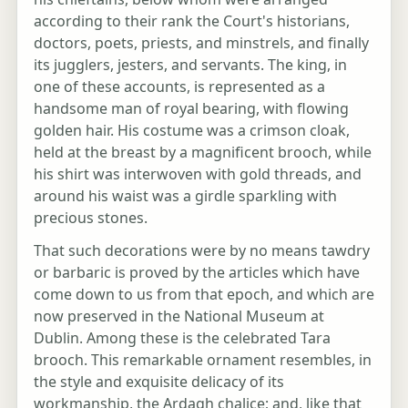
according to their rank the Court's historians,
doctors, poets, priests, and minstrels, and finally
its jugglers, jesters, and servants. The king, in
one of these accounts, is represented as a
handsome man of royal bearing, with flowing
golden hair. His costume was a crimson cloak,
held at the breast by a magnificent brooch, while
his shirt was interwoven with gold threads, and
around his waist was a girdle sparkling with
precious stones.
That such decorations were by no means tawdry
or barbaric is proved by the articles which have
come down to us from that epoch, and which are
now preserved in the National Museum at
Dublin. Among these is the celebrated Tara
brooch. This remarkable ornament resembles, in
the style and exquisite delicacy of its
workmanship, the Ardagh chalice; and, like that