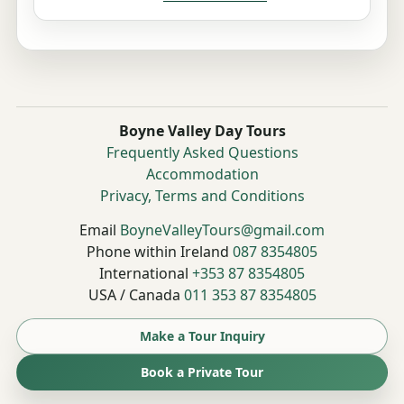
Boyne Valley Day Tours
Frequently Asked Questions
Accommodation
Privacy, Terms and Conditions
Email
BoyneValleyTours@gmail.com
Phone within Ireland
087 8354805
International
+353 87 8354805
USA / Canada
011 353 87 8354805
Make a Tour Inquiry
Book a Private Tour