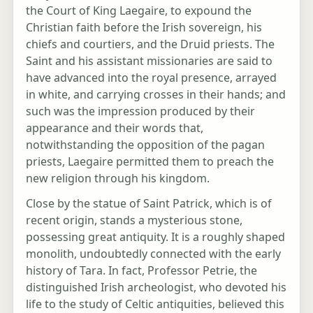
the Court of King Laegaire, to expound the
Christian faith before the Irish sovereign, his
chiefs and courtiers, and the Druid priests. The
Saint and his assistant missionaries are said to
have advanced into the royal presence, arrayed
in white, and carrying crosses in their hands; and
such was the impression produced by their
appearance and their words that,
notwithstanding the opposition of the pagan
priests, Laegaire permitted them to preach the
new religion through his kingdom.
Close by the statue of Saint Patrick, which is of
recent origin, stands a mysterious stone,
possessing great antiquity. It is a roughly shaped
monolith, undoubtedly connected with the early
history of Tara. In fact, Professor Petrie, the
distinguished Irish archeologist, who devoted his
life to the study of Celtic antiquities, believed this