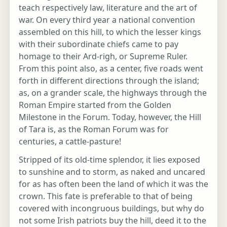
teach respectively law, literature and the art of
war. On every third year a national convention
assembled on this hill, to which the lesser kings
with their subordinate chiefs came to pay
homage to their Ard-righ, or Supreme Ruler.
From this point also, as a center, five roads went
forth in different directions through the island;
as, on a grander scale, the highways through the
Roman Empire started from the Golden
Milestone in the Forum. Today, however, the Hill
of Tara is, as the Roman Forum was for
centuries, a cattle-pasture!
Stripped of its old-time splendor, it lies exposed
to sunshine and to storm, as naked and uncared
for as has often been the land of which it was the
crown. This fate is preferable to that of being
covered with incongruous buildings, but why do
not some Irish patriots buy the hill, deed it to the