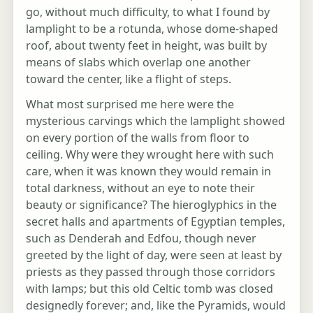
go, without much difficulty, to what I found by
lamplight to be a rotunda, whose dome-shaped
roof, about twenty feet in height, was built by
means of slabs which overlap one another
toward the center, like a flight of steps.
What most surprised me here were the
mysterious carvings which the lamplight showed
on every portion of the walls from floor to
ceiling. Why were they wrought here with such
care, when it was known they would remain in
total darkness, without an eye to note their
beauty or significance? The hieroglyphics in the
secret halls and apartments of Egyptian temples,
such as Denderah and Edfou, though never
greeted by the light of day, were seen at least by
priests as they passed through those corridors
with lamps; but this old Celtic tomb was closed
designedly forever; and, like the Pyramids, would