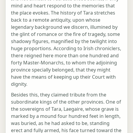
mind and heart respond to the memories that
the place evokes. The history of Tara stretches
back to a remote antiquity, upon whose
legendary background we discern, illumined by
the glint of romance or the fire of tragedy, some
shadowy figures, magnified by the twilight into
huge proportions. According to Irish chroniclers,
there reigned here more than one hundred and
forty Master-Monarchs, to whom the adjoining
province specially belonged, that they might
have the means of keeping up their Court with
dignity.
Besides this, they claimed tribute from the
subordinate kings of the other provinces. One of
the sovereigns of Tara, Laegaire, whose grave is
marked by a mound four hundred feet in length,
was buried, as he had asked to be, standing
erect and fully armed, his face turned toward the