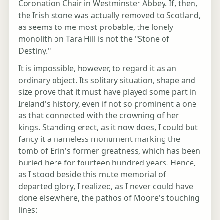
Coronation Chair in Westminster Abbey. If, then,
the Irish stone was actually removed to Scotland,
as seems to me most probable, the lonely
monolith on Tara Hill is not the "Stone of
Destiny."
It is impossible, however, to regard it as an
ordinary object. Its solitary situation, shape and
size prove that it must have played some part in
Ireland's history, even if not so prominent a one
as that connected with the crowning of her
kings. Standing erect, as it now does, I could but
fancy it a nameless monument marking the
tomb of Erin's former greatness, which has been
buried here for fourteen hundred years. Hence,
as I stood beside this mute memorial of
departed glory, I realized, as I never could have
done elsewhere, the pathos of Moore's touching
lines: