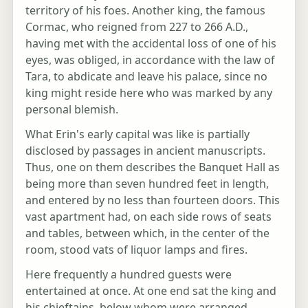
territory of his foes. Another king, the famous
Cormac, who reigned from 227 to 266 A.D.,
having met with the accidental loss of one of his
eyes, was obliged, in accordance with the law of
Tara, to abdicate and leave his palace, since no
king might reside here who was marked by any
personal blemish.
What Erin's early capital was like is partially
disclosed by passages in ancient manuscripts.
Thus, one on them describes the Banquet Hall as
being more than seven hundred feet in length,
and entered by no less than fourteen doors. This
vast apartment had, on each side rows of seats
and tables, between which, in the center of the
room, stood vats of liquor lamps and fires.
Here frequently a hundred guests were
entertained at once. At one end sat the king and
his chieftains, below whom were arranged