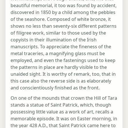
beautiful memorial, it too was found by accident,
discovered in 1850 by a child among the pebbles
of the seashore. Composed of white bronze, it
shows no less than seventy-six different patterns
of filigree work, similar to those used by the
copyists in their illumination of the Irish
manuscripts. To appreciate the fineness of the
metal traceries, a magnifying glass must be
employed, and even the fastenings used to keep
the patterns in place are hardly visible to the
unaided sight. It is worthy of remark, too, that in
this case also the reverse side is as elaborately
and conscientiously finished as the front.
On one of the mounds that crown the Hill of Tara
stands a statue of Saint Patrick, which, though
possessing little value as a work of art, recalls a
memorable episode. It was on Easter morning, in
the year 428 A.D., that Saint Patrick came here to