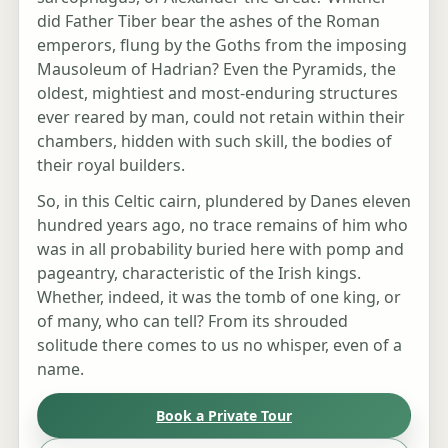
did Father Tiber bear the ashes of the Roman
emperors, flung by the Goths from the imposing
Mausoleum of Hadrian? Even the Pyramids, the
oldest, mightiest and most-enduring structures
ever reared by man, could not retain within their
chambers, hidden with such skill, the bodies of
their royal builders.
So, in this Celtic cairn, plundered by Danes eleven
hundred years ago, no trace remains of him who
was in all probability buried here with pomp and
pageantry, characteristic of the Irish kings.
Whether, indeed, it was the tomb of one king, or
of many, who can tell? From its shrouded
solitude there comes to us no whisper, even of a
name.
Book a Private Tour