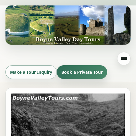
Make a Tour Inquiry
Book a Private Tour