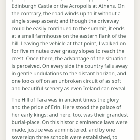
Edinburgh Castle or the Acropolis at Athens. On
the contrary, the road winds up to it without a
single steep ascent; and though the driveway
could be easily continued to the summit, it ends
at a small farmhouse on the eastern flank of the
hill. Leaving the vehicle at that point, I walked on
for five minutes over grassy slopes to reach the
crest. Once there, the advantage of the situation
is perceived. On every side the country falls away
in gentle undulations to the distant horizon, and
one looks off on an unbroken circuit of as soft
and beautiful scenery as even Ireland can reveal.
The Hill of Tara was in ancient times the glory
and the pride of Erin. Here stood the palace of
her early kings; and here, too, was their grandest
burial-place. On this historic eminence laws were
made, justice was administered, and by one
sovereign three schools were established, to