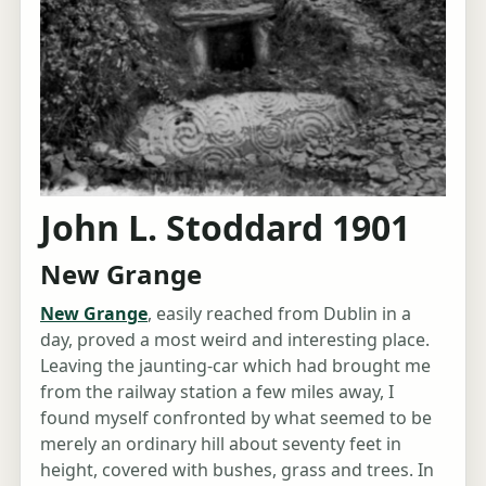
John L. Stoddard 1901
New Grange
New Grange
, easily reached from Dublin in a
day, proved a most weird and interesting place.
Leaving the jaunting-car which had brought me
from the railway station a few miles away, I
found myself confronted by what seemed to be
merely an ordinary hill about seventy feet in
height, covered with bushes, grass and trees. In