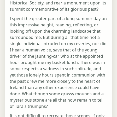
Historical Society, and rear a monument upon its
summit commemorative of its glorious past?
I spent the greater part of a long summer day on
this impressive height, reading, reflecting, or
looking off upon the charming landscape that
surrounded me. But during all that time not a
single individual intruded on my reveries, nor did
I hear a human voice, save that of the young
driver of the jaunting-car, who at the appointed
hour brought me my basket-lunch. There was in
some respects a sadness in such solitude; and
yet those lonely hours spent in communion with
the past drew me more closely to the heart of
Ireland than any other experience could have
done. What though some grassy mounds and a
mysterious stone are all that now remain to tell
of Tara's triumphs?
It is not difficult to recreate those scenes, if only