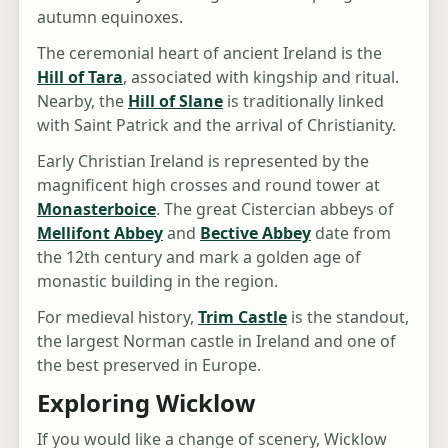
autumn equinoxes.
The ceremonial heart of ancient Ireland is the
Hill of Tara
, associated with kingship and ritual.
Nearby, the
Hill of Slane
is traditionally linked
with Saint Patrick and the arrival of Christianity.
Early Christian Ireland is represented by the
magnificent high crosses and round tower at
Monasterboice
. The great Cistercian abbeys of
Mellifont Abbey
and
Bective Abbey
date from
the 12th century and mark a golden age of
monastic building in the region.
For medieval history,
Trim Castle
is the standout,
the largest Norman castle in Ireland and one of
the best preserved in Europe.
Exploring Wicklow
If you would like a change of scenery, Wicklow