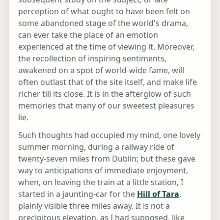
perception of what ought to have been felt on
some abandoned stage of the world's drama,
can ever take the place of an emotion
experienced at the time of viewing it. Moreover,
the recollection of inspiring sentiments,
awakened on a spot of world-wide fame, will
often outlast that of the site itself, and make life
richer till its close. It is in the afterglow of such
memories that many of our sweetest pleasures
lie.
Such thoughts had occupied my mind, one lovely
summer morning, during a railway ride of
twenty-seven miles from Dublin; but these gave
way to anticipations of immediate enjoyment,
when, on leaving the train at a little station, I
started in a jaunting-car for the
Hill of Tara
,
plainly visible three miles away. It is not a
precipitous elevation, as I had supposed, like