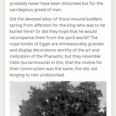
probably never have been disturbed but for the
sacrilegious greed of man.
Did the devoted labor of those mound-builders
spring from affection for the king who was to be
buried here? Or did they hope that he would
recompense them from the spirit world? The
royal tombs of Egypt are immeasurably grander,
and display decorations worthy of the art and
civilization of the Pharaohs; but they resemble
Celtic burial-mounds in this, that the motive for
their construction was the same, the old, old
longing to rest undisturbed.