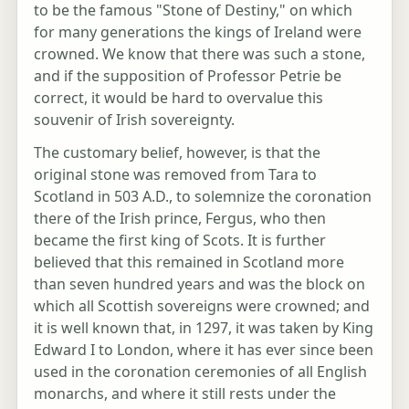
to be the famous "Stone of Destiny," on which
for many generations the kings of Ireland were
crowned. We know that there was such a stone,
and if the supposition of Professor Petrie be
correct, it would be hard to overvalue this
souvenir of Irish sovereignty.
The customary belief, however, is that the
original stone was removed from Tara to
Scotland in 503 A.D., to solemnize the coronation
there of the Irish prince, Fergus, who then
became the first king of Scots. It is further
believed that this remained in Scotland more
than seven hundred years and was the block on
which all Scottish sovereigns were crowned; and
it is well known that, in 1297, it was taken by King
Edward I to London, where it has ever since been
used in the coronation ceremonies of all English
monarchs, and where it still rests under the