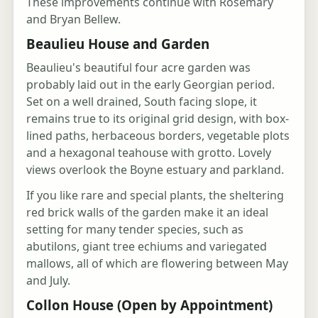
These improvements continue with Rosemary
and Bryan Bellew.
Beaulieu House and Garden
Beaulieu's beautiful four acre garden was
probably laid out in the early Georgian period.
Set on a well drained, South facing slope, it
remains true to its original grid design, with box-
lined paths, herbaceous borders, vegetable plots
and a hexagonal teahouse with grotto. Lovely
views overlook the Boyne estuary and parkland.
If you like rare and special plants, the sheltering
red brick walls of the garden make it an ideal
setting for many tender species, such as
abutilons, giant tree echiums and variegated
mallows, all of which are flowering between May
and July.
Collon House (Open by Appointment)