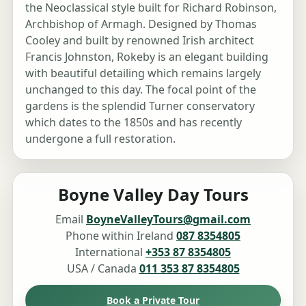
the Neoclassical style built for Richard Robinson,
Archbishop of Armagh. Designed by Thomas
Cooley and built by renowned Irish architect
Francis Johnston, Rokeby is an elegant building
with beautiful detailing which remains largely
unchanged to this day. The focal point of the
gardens is the splendid Turner conservatory
which dates to the 1850s and has recently
undergone a full restoration.
Boyne Valley Day Tours
Email
BoyneValleyTours@gmail.com
Phone within Ireland
087 8354805
International
+353 87 8354805
USA / Canada
011 353 87 8354805
Book a Private Tour