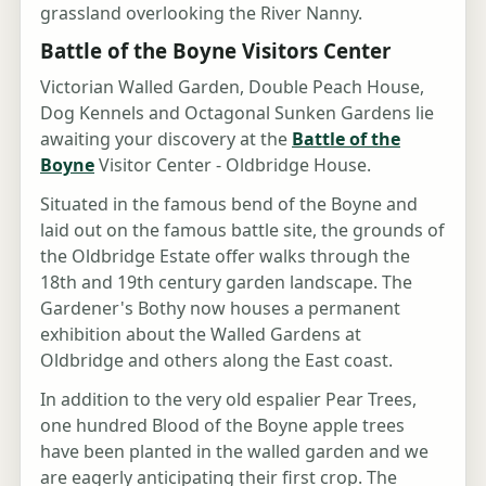
grassland overlooking the River Nanny.
Battle of the Boyne Visitors Center
Victorian Walled Garden, Double Peach House,
Dog Kennels and Octagonal Sunken Gardens lie
awaiting your discovery at the
Battle of the
Boyne
Visitor Center - Oldbridge House.
Situated in the famous bend of the Boyne and
laid out on the famous battle site, the grounds of
the Oldbridge Estate offer walks through the
18th and 19th century garden landscape. The
Gardener's Bothy now houses a permanent
exhibition about the Walled Gardens at
Oldbridge and others along the East coast.
In addition to the very old espalier Pear Trees,
one hundred Blood of the Boyne apple trees
have been planted in the walled garden and we
are eagerly anticipating their first crop. The