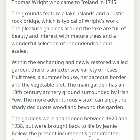
Thomas Wright who came to Ireland in 1745.
The grounds feature a lake, islands and a rustic
rock bridge, which is typical of Wright's work.
The pleasure gardens around the lake are full of
beauty and interest with mature trees and a
wonderful selection of rhododendron and
azalea.
Within the enchanting and newly restored walled
garden, there is an extensive variety of roses,
fruit trees, a summer house, herbaceous border
and the vegetable plot. The main garden has an
18th century archery ground surrounded by Irish
Yew. The more adventurous visitor can enjoy the
shady deciduous woodland beyond the garden.
The gardens were abandoned between 1920 and
1938, but were brought back to life by Jeanie
Bellew, the present incumbent's grandmother.