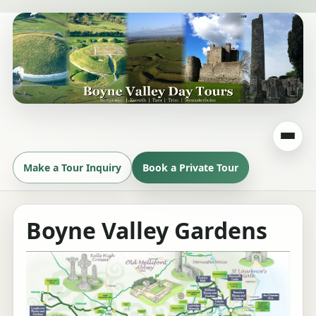
Make a Tour Inquiry
Book a Private Tour
Boyne Valley Gardens