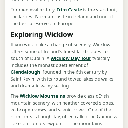
For medieval history,
Trim Castle
is the standout,
the largest Norman castle in Ireland and one of
the best preserved in Europe.
Exploring Wicklow
If you would like a change of scenery, Wicklow
offers some of Ireland's finest landscapes just
south of Dublin. A
Wicklow Day Tour
typically
includes the monastic settlement of
Glendalough
, founded in the 6th century by
Saint Kevin, with its round tower, lakeside walks,
and dramatic valley setting.
The
Wicklow Mountains
provide classic Irish
mountain scenery, with heather covered slopes,
wide open views, and scenic drives. One of the
highlights is Lough Tay, often called the Guinness
Lake, an iconic viewpoint in the mountains.