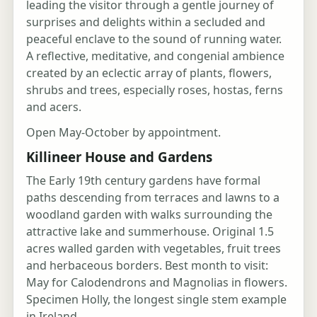
leading the visitor through a gentle journey of
surprises and delights within a secluded and
peaceful enclave to the sound of running water.
A reflective, meditative, and congenial ambience
created by an eclectic array of plants, flowers,
shrubs and trees, especially roses, hostas, ferns
and acers.
Open May-October by appointment.
Killineer House and Gardens
The Early 19th century gardens have formal
paths descending from terraces and lawns to a
woodland garden with walks surrounding the
attractive lake and summerhouse. Original 1.5
acres walled garden with vegetables, fruit trees
and herbaceous borders. Best month to visit:
May for Calodendrons and Magnolias in flowers.
Specimen Holly, the longest single stem example
in Ireland.