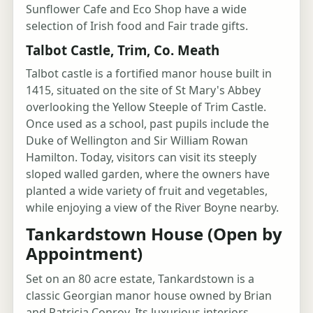
Sunflower Cafe and Eco Shop have a wide
selection of Irish food and Fair trade gifts.
Talbot Castle, Trim, Co. Meath
Talbot castle is a fortified manor house built in
1415, situated on the site of St Mary's Abbey
overlooking the Yellow Steeple of Trim Castle.
Once used as a school, past pupils include the
Duke of Wellington and Sir William Rowan
Hamilton. Today, visitors can visit its steeply
sloped walled garden, where the owners have
planted a wide variety of fruit and vegetables,
while enjoying a view of the River Boyne nearby.
Tankardstown House (Open by
Appointment)
Set on an 80 acre estate, Tankardstown is a
classic Georgian manor house owned by Brian
and Patricia Conroy. Its luxurious interiors,