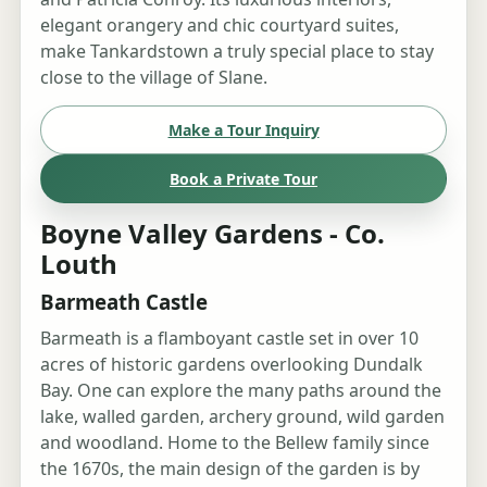
elegant orangery and chic courtyard suites,
make Tankardstown a truly special place to stay
close to the village of Slane.
Make a Tour Inquiry
Book a Private Tour
Boyne Valley Gardens - Co.
Louth
Barmeath Castle
Barmeath is a flamboyant castle set in over 10
acres of historic gardens overlooking Dundalk
Bay. One can explore the many paths around the
lake, walled garden, archery ground, wild garden
and woodland. Home to the Bellew family since
the 1670s, the main design of the garden is by