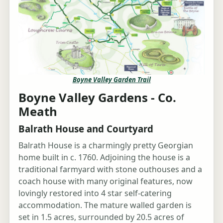
Boyne Valley Garden Trail
Boyne Valley Gardens - Co.
Meath
Balrath House and Courtyard
Balrath House is a charmingly pretty Georgian
home built in c. 1760. Adjoining the house is a
traditional farmyard with stone outhouses and a
coach house with many original features, now
lovingly restored into 4 star self-catering
accommodation. The mature walled garden is
set in 1.5 acres, surrounded by 20.5 acres of