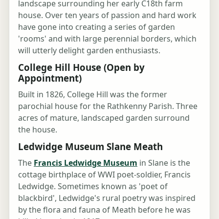
landscape surrounding her early C18th farm
house. Over ten years of passion and hard work
have gone into creating a series of garden
'rooms' and with large perennial borders, which
will utterly delight garden enthusiasts.
College Hill House (Open by
Appointment)
Built in 1826, College Hill was the former
parochial house for the Rathkenny Parish. Three
acres of mature, landscaped garden surround
the house.
Ledwidge Museum Slane Meath
The
Francis Ledwidge Museum
in Slane is the
cottage birthplace of WWI poet-soldier, Francis
Ledwidge. Sometimes known as 'poet of
blackbird', Ledwidge's rural poetry was inspired
by the flora and fauna of Meath before he was