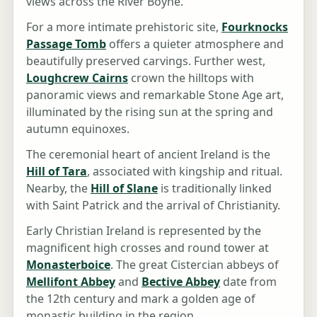
views across the River Boyne.
For a more intimate prehistoric site,
Fourknocks
Passage Tomb
offers a quieter atmosphere and
beautifully preserved carvings. Further west,
Loughcrew Cairns
crown the hilltops with
panoramic views and remarkable Stone Age art,
illuminated by the rising sun at the spring and
autumn equinoxes.
The ceremonial heart of ancient Ireland is the
Hill of Tara
, associated with kingship and ritual.
Nearby, the
Hill of Slane
is traditionally linked
with Saint Patrick and the arrival of Christianity.
Early Christian Ireland is represented by the
magnificent high crosses and round tower at
Monasterboice
. The great Cistercian abbeys of
Mellifont Abbey
and
Bective Abbey
date from
the 12th century and mark a golden age of
monastic building in the region.