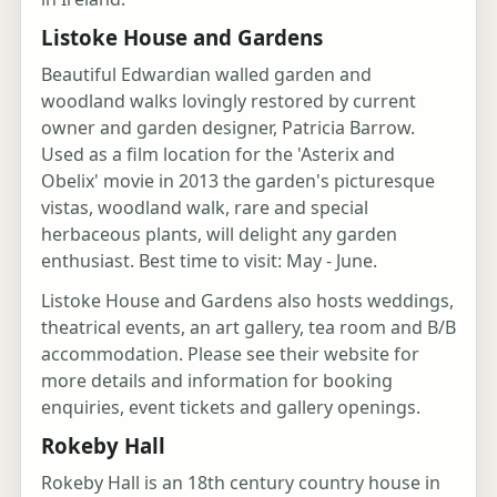
Listoke House and Gardens
Beautiful Edwardian walled garden and
woodland walks lovingly restored by current
owner and garden designer, Patricia Barrow.
Used as a film location for the 'Asterix and
Obelix' movie in 2013 the garden's picturesque
vistas, woodland walk, rare and special
herbaceous plants, will delight any garden
enthusiast. Best time to visit: May - June.
Listoke House and Gardens also hosts weddings,
theatrical events, an art gallery, tea room and B/B
accommodation. Please see their website for
more details and information for booking
enquiries, event tickets and gallery openings.
Rokeby Hall
Rokeby Hall is an 18th century country house in