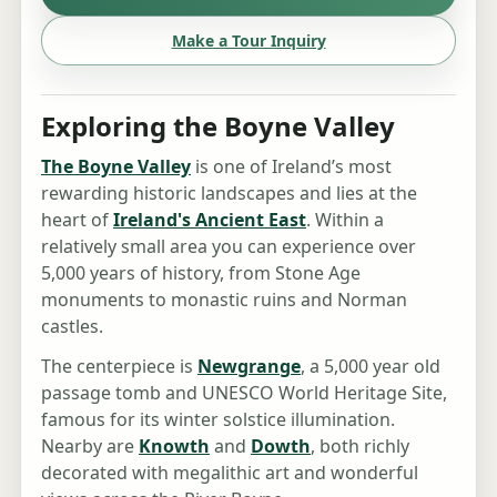
Make a Tour Inquiry
Exploring the Boyne Valley
The Boyne Valley
is one of Ireland’s most
rewarding historic landscapes and lies at the
heart of
Ireland's Ancient East
. Within a
relatively small area you can experience over
5,000 years of history, from Stone Age
monuments to monastic ruins and Norman
castles.
The centerpiece is
Newgrange
, a 5,000 year old
passage tomb and UNESCO World Heritage Site,
famous for its winter solstice illumination.
Nearby are
Knowth
and
Dowth
, both richly
decorated with megalithic art and wonderful