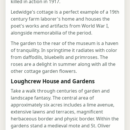
killed in action in 1917.
Ledwidge's cottage is a perfect example of a 19th
century farm laborer's home and houses the
poet's works and artifacts from World War I,
alongside memorabilia of the period.
The garden to the rear of the museum is a haven
of tranquility. In springtime it radiates with color
from daffodils, bluebells and primroses. The
roses are a delight in summer along with all the
other cottage garden flowers.
Loughcrew House and Gardens
Take a walk through centuries of garden and
landscape fantasy. The central area of
approximately six acres includes a lime avenue,
extensive lawns and terraces, magnificent
herbaceous border and physic border. Within the
gardens stand a medieval mote and St. Oliver