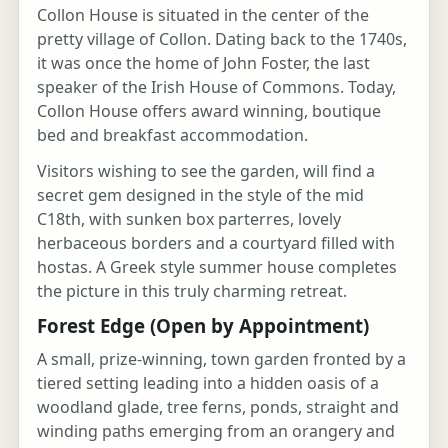
Collon House is situated in the center of the
pretty village of Collon. Dating back to the 1740s,
it was once the home of John Foster, the last
speaker of the Irish House of Commons. Today,
Collon House offers award winning, boutique
bed and breakfast accommodation.
Visitors wishing to see the garden, will find a
secret gem designed in the style of the mid
C18th, with sunken box parterres, lovely
herbaceous borders and a courtyard filled with
hostas. A Greek style summer house completes
the picture in this truly charming retreat.
Forest Edge (Open by Appointment)
A small, prize-winning, town garden fronted by a
tiered setting leading into a hidden oasis of a
woodland glade, tree ferns, ponds, straight and
winding paths emerging from an orangery and