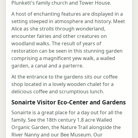
Plunkett's family church and Tower House.
A host of enchanting features are displayed in a
setting steeped in atmosphere and history. Meet
Alice as she strolls through wonderland,
encounter fairies and other creatures on
woodland walks. The result of years of
restoration can be seen in this stunning garden
comprising a magnificent yew walk, a walled
garden, a canal and a parterre.
At the entrance to the gardens sits our coffee
shop located in a lovely wooden chalet for a
delicious coffee and scrumptious lunch.
Sonairte Visitor Eco-Center and Gardens
Sonairte is a great place for a day out for all the
family. See the 18th century 1.8 acre Walled
Organic Garden, the Nature Trail alongside the
River Nanny and our Bee Museum. Our