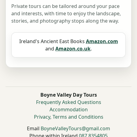
Private tours can be tailored around your pace
and interests, with time to enjoy the landscape,
stories, and photography stops along the way.
Ireland's Ancient East Books
Amazon.com
and
Amazon.co.uk
.
Boyne Valley Day Tours
Frequently Asked Questions
Accommodation
Privacy, Terms and Conditions
Email
BoyneValleyTours@gmail.com
Phone within Ireland
087 8354805