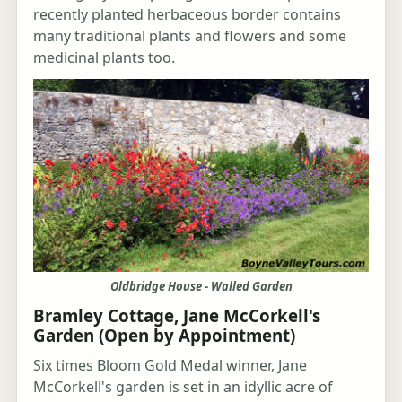
recently planted herbaceous border contains
many traditional plants and flowers and some
medicinal plants too.
Oldbridge House - Walled Garden
Bramley Cottage, Jane McCorkell's
Garden (Open by Appointment)
Six times Bloom Gold Medal winner, Jane
McCorkell's garden is set in an idyllic acre of