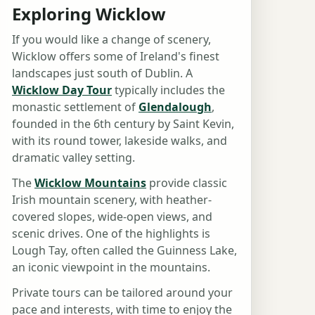
Exploring Wicklow
If you would like a change of scenery,
Wicklow offers some of Ireland's finest
landscapes just south of Dublin. A
Wicklow Day Tour
typically includes the
monastic settlement of
Glendalough
,
founded in the 6th century by Saint Kevin,
with its round tower, lakeside walks, and
dramatic valley setting.
The
Wicklow Mountains
provide classic
Irish mountain scenery, with heather-
covered slopes, wide-open views, and
scenic drives. One of the highlights is
Lough Tay, often called the Guinness Lake,
an iconic viewpoint in the mountains.
Private tours can be tailored around your
pace and interests, with time to enjoy the