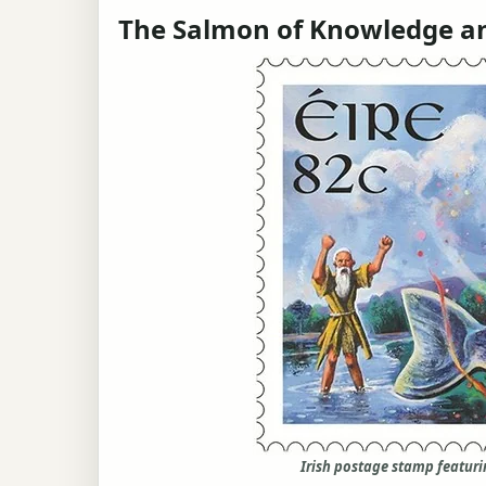
The Salmon of Knowledge an
Irish postage stamp featur