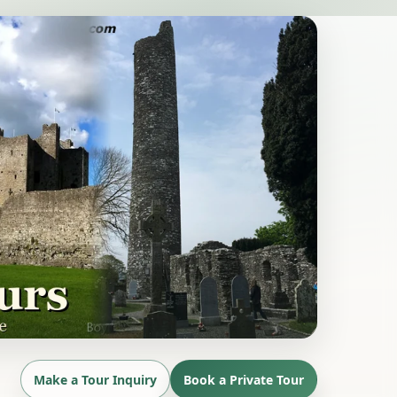
Make a Tour Inquiry
Book a Private Tour