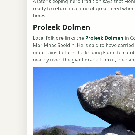
A later sleeping-hero tradition says that Fio
ready to return in a time of great need whe
times.
Proleek Dolmen
Local folklore links the
Proleek Dolmen
in C
Mór Mhac Seoidin. He is said to have carrie
mountains before challenging Fionn to comba
nearby river; the giant drank from it, died 