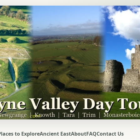
Places to Explore
Ancient East
About
FAQ
Contact Us