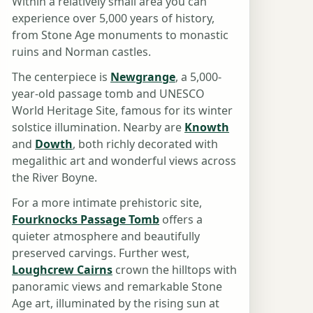
Within a relatively small area you can
experience over 5,000 years of history,
from Stone Age monuments to monastic
ruins and Norman castles.
The centerpiece is
Newgrange
, a 5,000-
year-old passage tomb and UNESCO
World Heritage Site, famous for its winter
solstice illumination. Nearby are
Knowth
and
Dowth
, both richly decorated with
megalithic art and wonderful views across
the River Boyne.
For a more intimate prehistoric site,
Fourknocks Passage Tomb
offers a
quieter atmosphere and beautifully
preserved carvings. Further west,
Loughcrew Cairns
crown the hilltops with
panoramic views and remarkable Stone
Age art, illuminated by the rising sun at