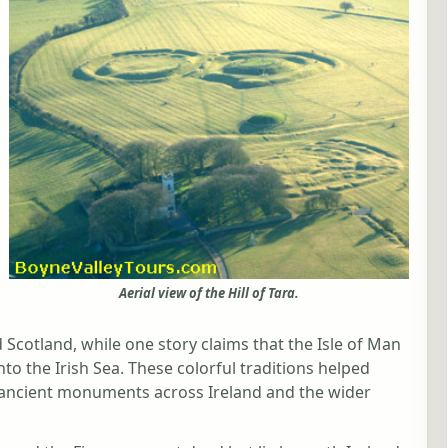
Aerial view of the Hill of Tara.
Scotland, while one story claims that the Isle of Man
to the Irish Sea. These colorful traditions helped
d ancient monuments across Ireland and the wider