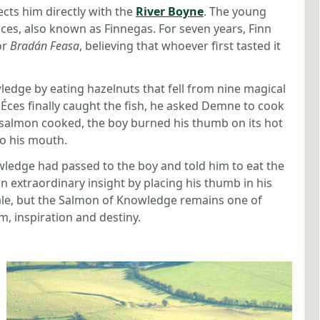
cts him directly with the
River Boyne
. The young
ces, also known as Finnegas. For seven years, Finn
or
Bradán Feasa
, believing that whoever first tasted it
edge by eating hazelnuts that fell from nine magical
 Éces finally caught the fish, he asked Demne to cook
he salmon cooked, the boy burned his thumb on its hot
to his mouth.
ledge had passed to the boy and told him to eat the
 extraordinary insight by placing his thumb in his
ale, but the Salmon of Knowledge remains one of
, inspiration and destiny.