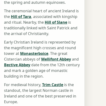
the spring and autumn equinoxes.
The ceremonial heart of ancient Ireland is
the
Hill of Tara
, associated with kingship
and ritual. Nearby, the
Hill of Slane
is
traditionally linked with Saint Patrick and
the arrival of Christianity.
Early Christian Ireland is represented by
the magnificent high crosses and round
tower at
Monasterboice
. The great
Cistercian abbeys of
Mellifont Abbey
and
Bective Abbey
date from the 12th century
and mark a golden age of monastic
building in the region.
For medieval history,
Trim Castle
is the
standout, the largest Norman castle in
Ireland and one of the best preserved in
Europe.