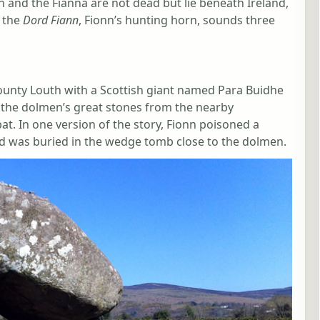
nn and the Fianna are not dead but lie beneath Ireland,
n the
Dord Fiann
, Fionn’s hunting horn, sounds three
ounty Louth with a Scottish giant named Para Buidhe
d the dolmen’s great stones from the nearby
t. In one version of the story, Fionn poisoned a
and was buried in the wedge tomb close to the dolmen.