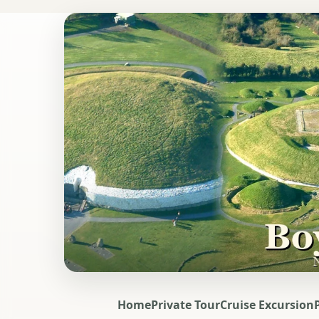
Home
Private Tour
Cruise Excursion