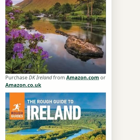
Purchase
DK Ireland
from
Amazon.com
or
Amazon.co.uk