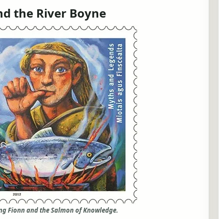
d the River Boyne
ing Fionn and the Salmon of Knowledge.