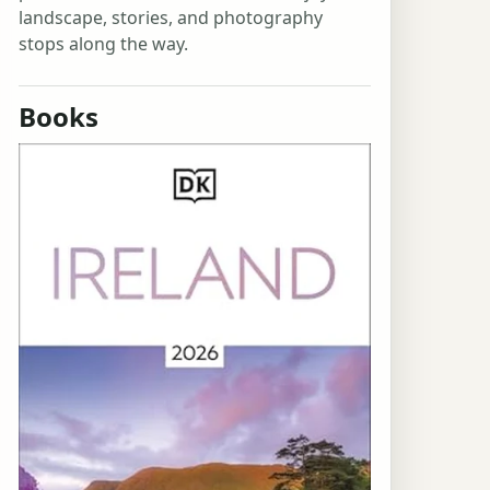
landscape, stories, and photography
stops along the way.
Books