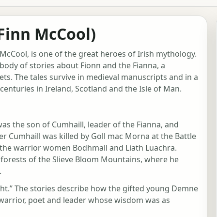
Finn McCool)
McCool, is one of the great heroes of Irish mythology.
a body of stories about Fionn and the Fianna, a
ts. The tales survive in medieval manuscripts and in a
centuries in Ireland, Scotland and the Isle of Man.
was the son of Cumhaill, leader of the Fianna, and
 Cumhaill was killed by Goll mac Morna at the Battle
f the warrior women Bodhmall and Liath Luachra.
e forests of the Slieve Bloom Mountains, where he
.
ight.” The stories describe how the gifted young Demne
warrior, poet and leader whose wisdom was as