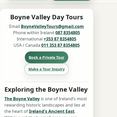
Boyne Valley Day Tours
Email
BoyneValleyTours@gmail.com
Phone within Ireland
087 8354805
International
+353 87 8354805
USA / Canada
011 353 87 8354805
Book a Private Tour
Make a Tour Inquiry
Exploring the Boyne Valley
The Boyne Valley
is one of Ireland’s most
rewarding historic landscapes and lies at
the heart of
Ireland's Ancient East
.