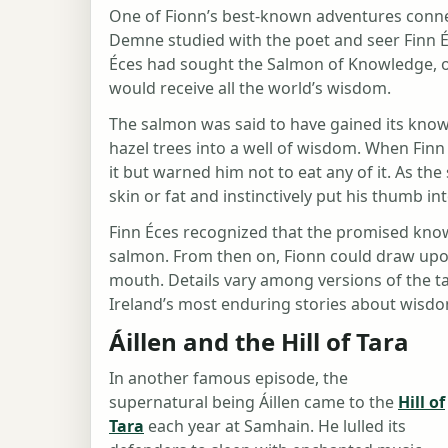
One of Fionn’s best-known adventures conne
Demne studied with the poet and seer Finn É
Éces had sought the Salmon of Knowledge, 
would receive all the world’s wisdom.
The salmon was said to have gained its knowl
hazel trees into a well of wisdom. When Finn
it but warned him not to eat any of it. As t
skin or fat and instinctively put his thumb in
Finn Éces recognized that the promised know
salmon. From then on, Fionn could draw upon
mouth. Details vary among versions of the t
Ireland’s most enduring stories about wisdom
Áillen and the Hill of Tara
In another famous episode, the
supernatural being Áillen came to the
Hill of
Tara
each year at Samhain. He lulled its