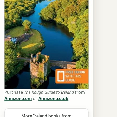
Purchase
The Rough Guide to Ireland
from
Amazon.com
or
Amazon.co.uk
More Ireland books from