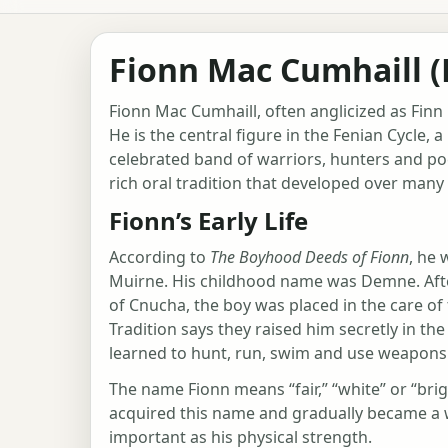
Fionn Mac Cumhaill (
Fionn Mac Cumhaill, often anglicized as Finn 
He is the central figure in the Fenian Cycle, 
celebrated band of warriors, hunters and poe
rich oral tradition that developed over many 
Fionn’s Early Life
According to
The Boyhood Deeds of Fionn
, he 
Muirne. His childhood name was Demne. After
of Cnucha, the boy was placed in the care o
Tradition says they raised him secretly in th
learned to hunt, run, swim and use weapons
The name Fionn means “fair,” “white” or “br
acquired this name and gradually became a 
important as his physical strength.