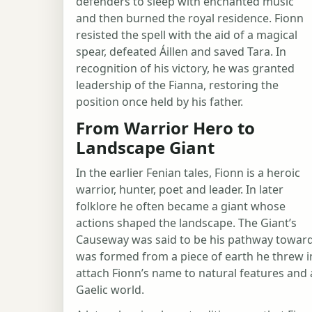
defenders to sleep with enchanted music
and then burned the royal residence. Fionn
resisted the spell with the aid of a magical
spear, defeated Áillen and saved Tara. In
recognition of his victory, he was granted
leadership of the Fianna, restoring the
position once held by his father.
From Warrior Hero to
Landscape Giant
In the earlier Fenian tales, Fionn is a heroic
warrior, hunter, poet and leader. In later
folklore he often became a giant whose
actions shaped the landscape. The Giant’s
Causeway was said to be his pathway toward 
was formed from a piece of earth he threw in
attach Fionn’s name to natural features an
Gaelic world.