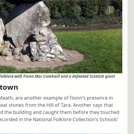
folklore with Fionn Mac Cumhaill and a defeated Scottish giant
stown
Meath, are another example of Fionn’s presence in
reat stones from the Hill of Tara. Another says that
nd the building and caught them before they touched
ecorded in the National Folklore Collection’s Schools’