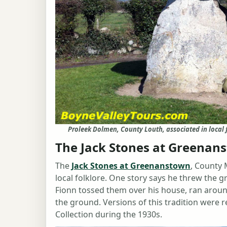
Proleek Dolmen, County Louth, associated in local 
The Jack Stones at Greenan
The
Jack Stones at Greenanstown
, County 
local folklore. One story says he threw the g
Fionn tossed them over his house, ran arou
the ground. Versions of this tradition were r
Collection during the 1930s.