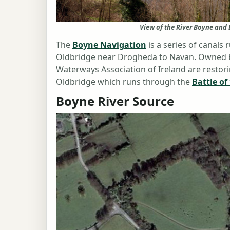
View of the River Boyne an
The
Boyne Navigation
is a series of canals 
Oldbridge near Drogheda to Navan. Owned by 
Waterways Association of Ireland are restori
Oldbridge which runs through the
Battle of
Boyne River Source