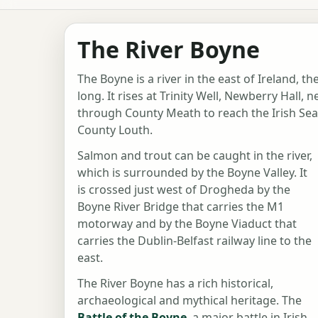
The River Boyne
The Boyne is a river in the east of Ireland, t
long. It rises at Trinity Well, Newberry Hall,
through County Meath to reach the Irish Se
County Louth.
Salmon and trout can be caught in the river,
which is surrounded by the Boyne Valley. It
is crossed just west of Drogheda by the
Boyne River Bridge that carries the M1
motorway and by the Boyne Viaduct that
carries the Dublin-Belfast railway line to the
east.
The River Boyne has a rich historical,
archaeological and mythical heritage. The
Battle of the Boyne
, a major battle in Irish