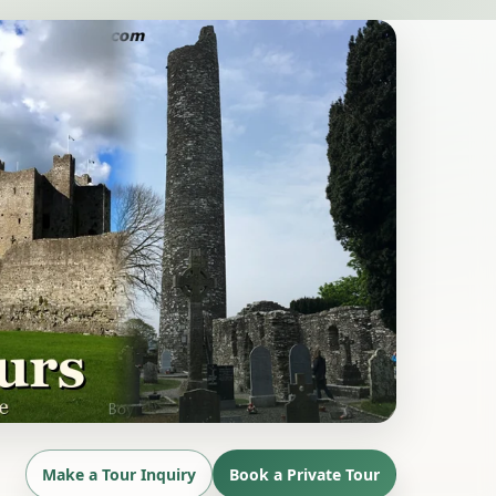
Make a Tour Inquiry
Book a Private Tour