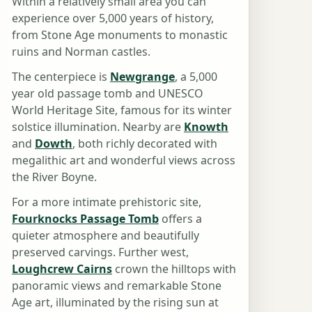
Within a relatively small area you can
experience over 5,000 years of history,
from Stone Age monuments to monastic
ruins and Norman castles.
The centerpiece is
Newgrange
, a 5,000
year old passage tomb and UNESCO
World Heritage Site, famous for its winter
solstice illumination. Nearby are
Knowth
and
Dowth
, both richly decorated with
megalithic art and wonderful views across
the River Boyne.
For a more intimate prehistoric site,
Fourknocks Passage Tomb
offers a
quieter atmosphere and beautifully
preserved carvings. Further west,
Loughcrew Cairns
crown the hilltops with
panoramic views and remarkable Stone
Age art, illuminated by the rising sun at