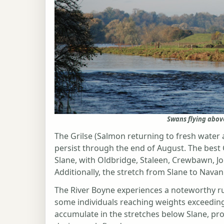
Swans flying abov
The Grilse (Salmon returning to fresh water af
persist through the end of August. The best
Slane, with Oldbridge, Staleen, Crewbawn, J
Additionally, the stretch from Slane to Navan
The River Boyne experiences a noteworthy r
some individuals reaching weights exceeding
accumulate in the stretches below Slane, pro