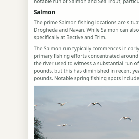
notable run of Salmon and Sea Trout, parti
Salmon
The prime Salmon fishing locations are situat
Drogheda and Navan. While Salmon can also
specifically at Bective and Trim.
The Salmon run typically commences in early
primary fishing efforts concentrated aroun
the river used to witness a substantial run 
pounds, but this has diminished in recent y
pounds. Notable spring fishing spots includ