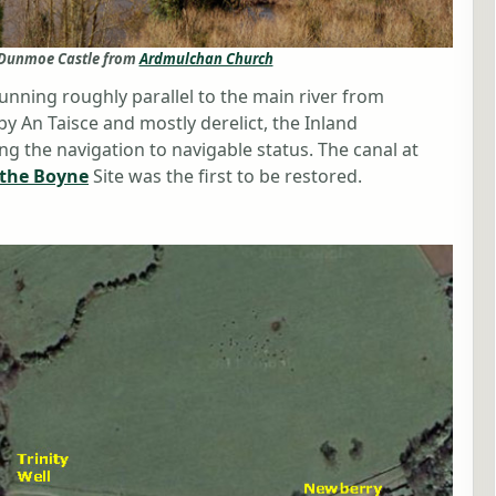
d Dunmoe Castle from
Ardmulchan Church
running roughly parallel to the main river from
An Taisce and mostly derelict, the Inland
ng the navigation to navigable status. The canal at
 the Boyne
Site was the first to be restored.