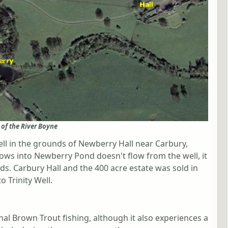
 of the River Boyne
Well in the grounds of Newberry Hall near Carbury,
ows into Newberry Pond doesn't flow from the well, it
ds. Carbury Hall and the 400 acre estate was sold in
o Trinity Well.
nal Brown Trout fishing, although it also experiences a