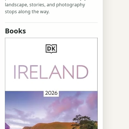
landscape, stories, and photography
stops along the way.
Books