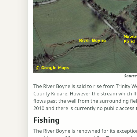
Source
The River Boyne is said to rise from Trinity 
County Kildare. However the stream which fl
flows past the well from the surrounding fiel
2010 and there is currently no public access t
Fishing
The River Boyne is renowned for its exceptio