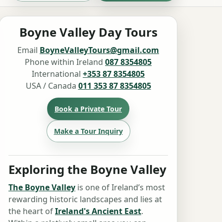
Boyne Valley Day Tours
Email
BoyneValleyTours@gmail.com
Phone within Ireland
087 8354805
International
+353 87 8354805
USA / Canada
011 353 87 8354805
Book a Private Tour
Make a Tour Inquiry
Exploring the Boyne Valley
The Boyne Valley
is one of Ireland’s most
rewarding historic landscapes and lies at
the heart of
Ireland's Ancient East
.