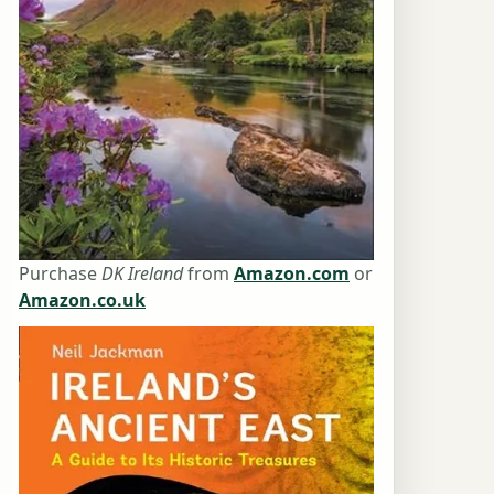
Purchase
DK Ireland
from
Amazon.com
or
Amazon.co.uk