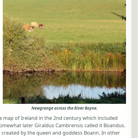
Newgrange across the River Boyne.
 map of Ireland in the 2nd century which included
omewhat later Giraldus Cambrensis called it Boandus.
was created by the queen and goddess Boann. In other