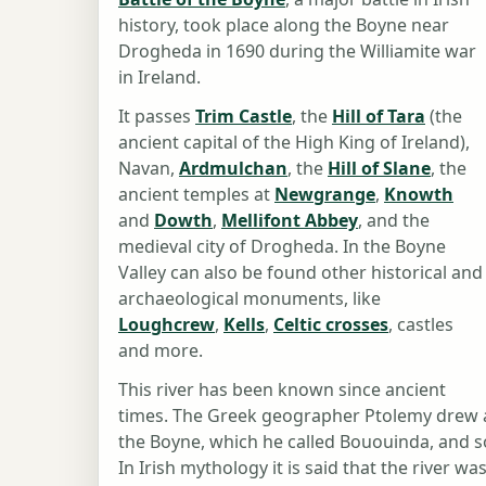
history, took place along the Boyne near
Drogheda in 1690 during the Williamite war
in Ireland.
It passes
Trim Castle
, the
Hill of Tara
(the
ancient capital of the High King of Ireland),
Navan,
Ardmulchan
, the
Hill of Slane
, the
ancient temples at
Newgrange
,
Knowth
and
Dowth
,
Mellifont Abbey
, and the
medieval city of Drogheda. In the Boyne
Valley can also be found other historical and
archaeological monuments, like
Loughcrew
,
Kells
,
Celtic crosses
, castles
and more.
This river has been known since ancient
times. The Greek geographer Ptolemy drew a
the Boyne, which he called Bououinda, and s
In Irish mythology it is said that the river 