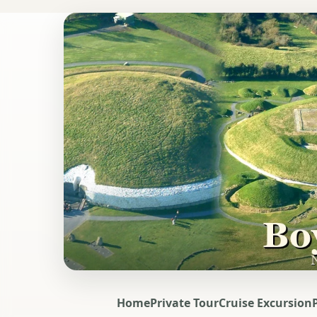
Home
Private Tour
Cruise Excursion