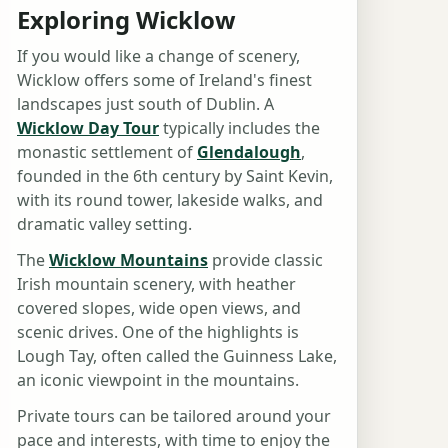
Exploring Wicklow
If you would like a change of scenery,
Wicklow offers some of Ireland's finest
landscapes just south of Dublin. A
Wicklow Day Tour
typically includes the
monastic settlement of
Glendalough
,
founded in the 6th century by Saint Kevin,
with its round tower, lakeside walks, and
dramatic valley setting.
The
Wicklow Mountains
provide classic
Irish mountain scenery, with heather
covered slopes, wide open views, and
scenic drives. One of the highlights is
Lough Tay, often called the Guinness Lake,
an iconic viewpoint in the mountains.
Private tours can be tailored around your
pace and interests, with time to enjoy the