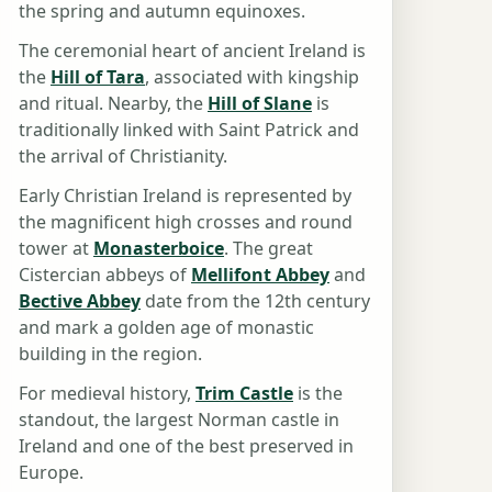
the spring and autumn equinoxes.
The ceremonial heart of ancient Ireland is
the
Hill of Tara
, associated with kingship
and ritual. Nearby, the
Hill of Slane
is
traditionally linked with Saint Patrick and
the arrival of Christianity.
Early Christian Ireland is represented by
the magnificent high crosses and round
tower at
Monasterboice
. The great
Cistercian abbeys of
Mellifont Abbey
and
Bective Abbey
date from the 12th century
and mark a golden age of monastic
building in the region.
For medieval history,
Trim Castle
is the
standout, the largest Norman castle in
Ireland and one of the best preserved in
Europe.