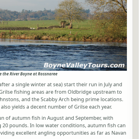
e the River Boyne at Rossnaree
ter a single winter at sea) start their run in July and
 Grilse fishing areas are from Oldbridge upstream to
ohnstons, and the Scabby Arch being prime locations.
 also yields a decent number of Grilse each year.
un of autumn fish in August and September, with
 20 pounds. In low water conditions, autumn fish can
viding excellent angling opportunities as far as Navan