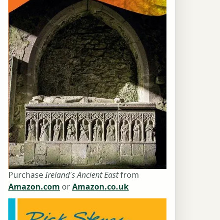
Purchase
Ireland's Ancient East
from
Amazon.com
or
Amazon.co.uk