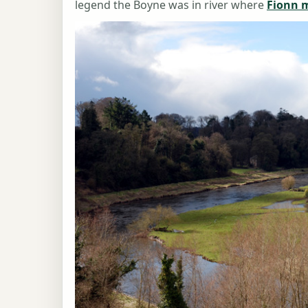
legend the Boyne was in river where
Fionn 