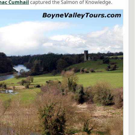
mac Cumhail
captured the Salmon of Knowledge.