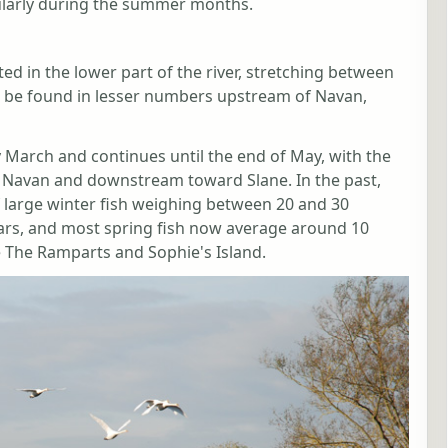
cularly during the summer months.
ed in the lower part of the river, stretching between
 be found in lesser numbers upstream of Navan,
 March and continues until the end of May, with the
d Navan and downstream toward Slane. In the past,
of large winter fish weighing between 20 and 30
ears, and most spring fish now average around 10
e The Ramparts and Sophie's Island.