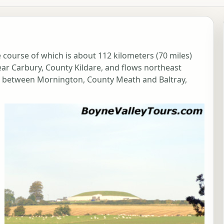
he course of which is about 112 kilometers (70 miles)
 near Carbury, County Kildare, and flows northeast
a between Mornington, County Meath and Baltray,