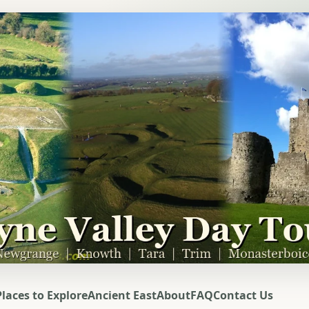
Places to Explore
Ancient East
About
FAQ
Contact Us